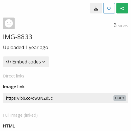
6
VIEWS
IMG-8833
Uploaded
1 year ago
Embed codes
Direct links
Image link
COPY
Full image (linked)
HTML