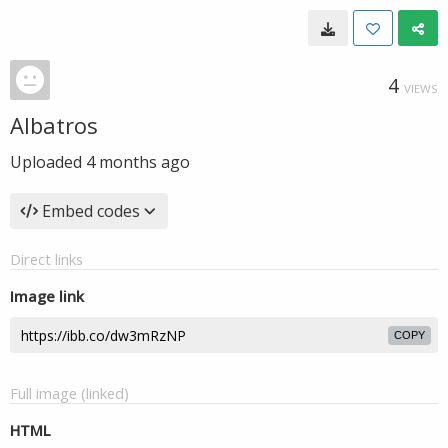
4
VIEWS
Albatros
Uploaded
4 months ago
Embed codes
Direct links
Image link
COPY
Full image (linked)
HTML