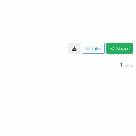
Like
Share
1
VIEW