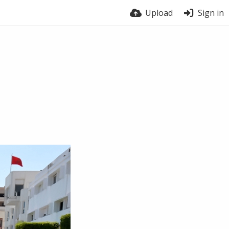
Upload
Sign in