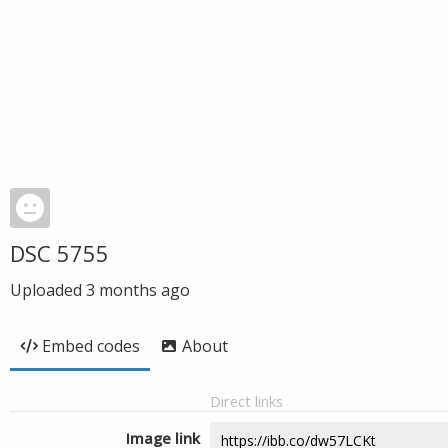
DSC 5755
Uploaded
3 months ago
Embed codes
About
Direct links
Image link