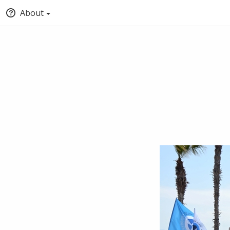
About