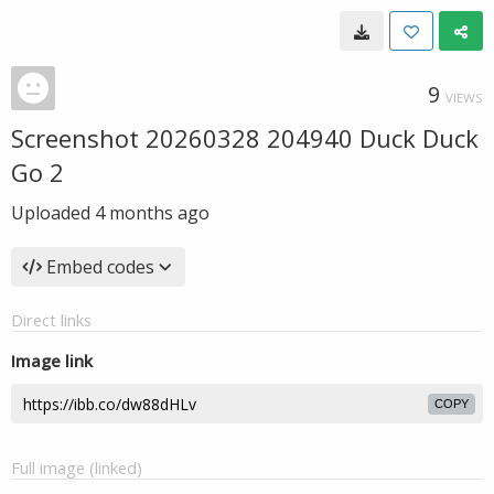
9
VIEWS
Screenshot 20260328 204940 Duck Duck
Go 2
Uploaded
4 months ago
Embed codes
Direct links
Image link
COPY
Full image (linked)