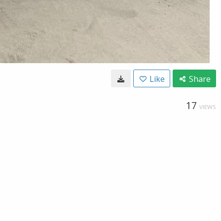
Like
Share
17
VIEWS