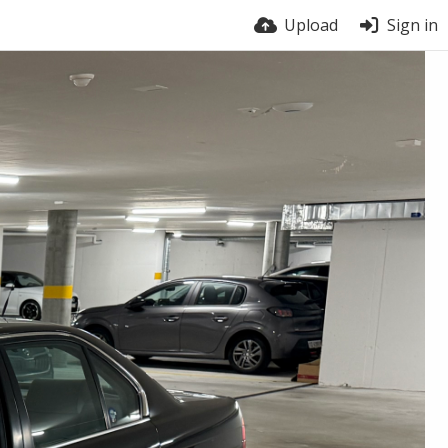
Upload
Sign in