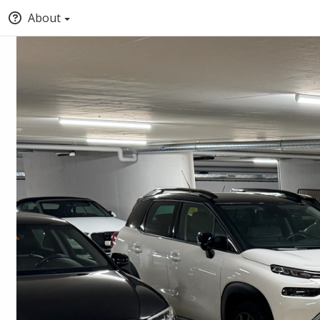
About