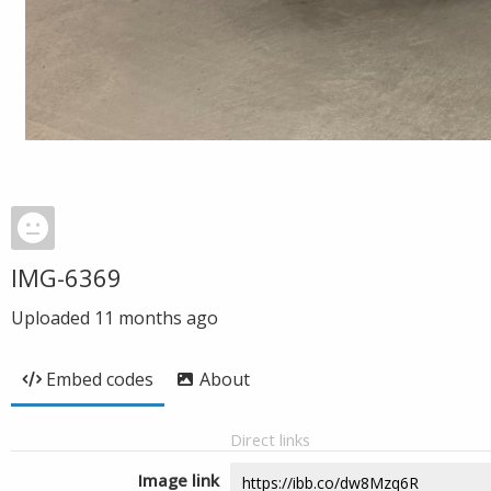
IMG-6369
Uploaded
11 months ago
Embed codes
About
Direct links
Image link