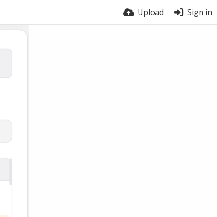
Upload
Sign in