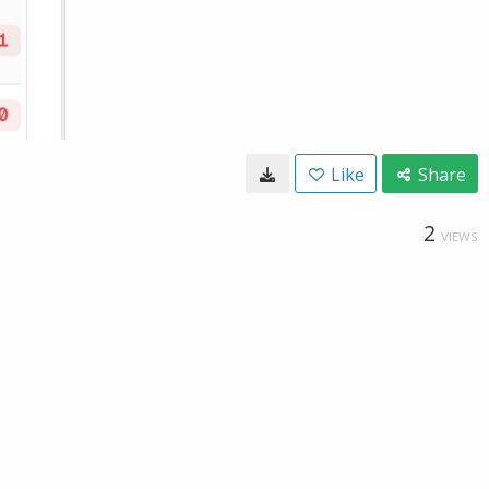
Like
Share
2
VIEWS