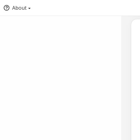
About