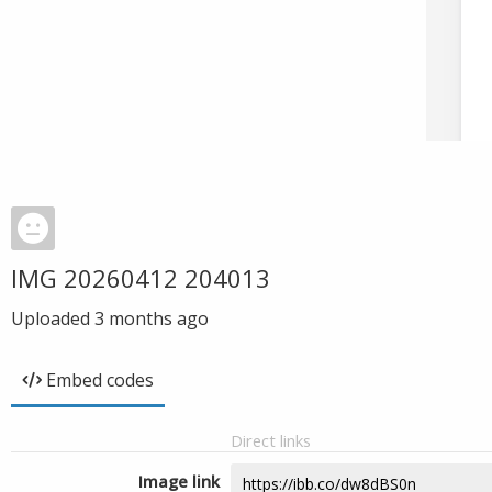
IMG 20260412 204013
Uploaded
3 months ago
Embed codes
Direct links
Image link