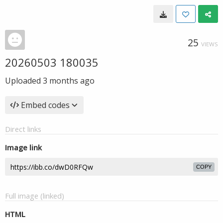
25
VIEWS
20260503 180035
Uploaded
3 months ago
Embed codes
Direct links
Image link
COPY
Full image (linked)
HTML