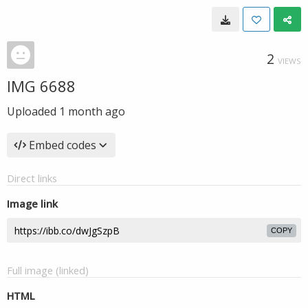
2
VIEWS
IMG 6688
Uploaded
1 month ago
Embed codes
Direct links
Image link
COPY
Full image (linked)
HTML