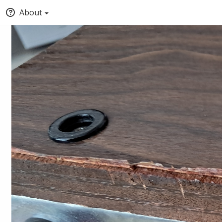
About