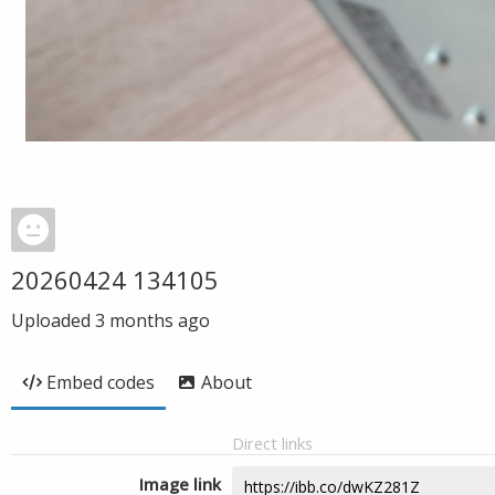
20260424 134105
Uploaded
3 months ago
Embed codes
About
Direct links
Image link