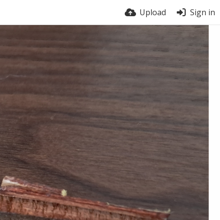
Upload
Sign in