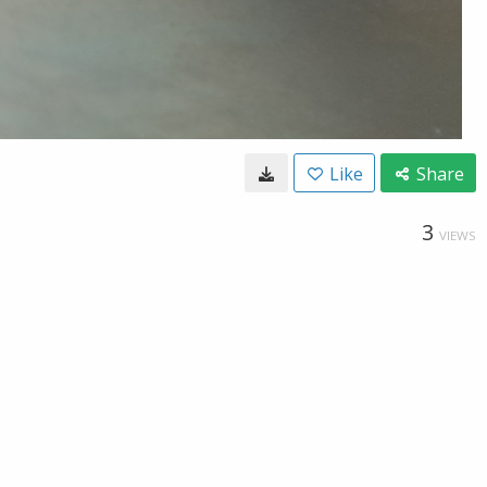
Like
Share
3
VIEWS