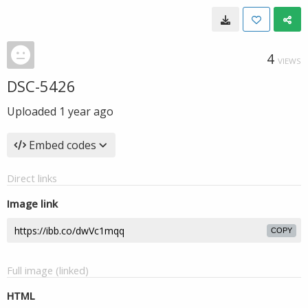
4
VIEWS
DSC-5426
Uploaded
1 year ago
Embed codes
Direct links
Image link
COPY
Full image (linked)
HTML