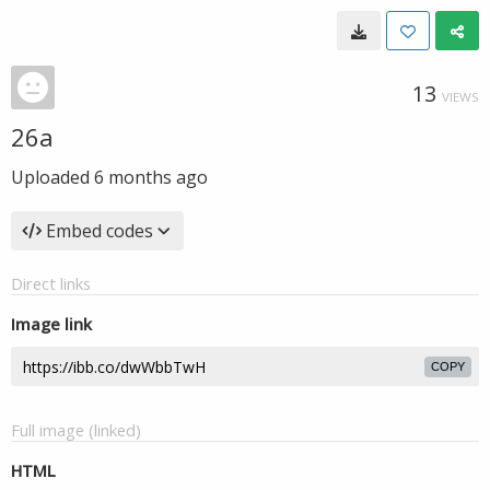
13
VIEWS
26a
Uploaded
6 months ago
Embed codes
Direct links
Image link
COPY
Full image (linked)
HTML