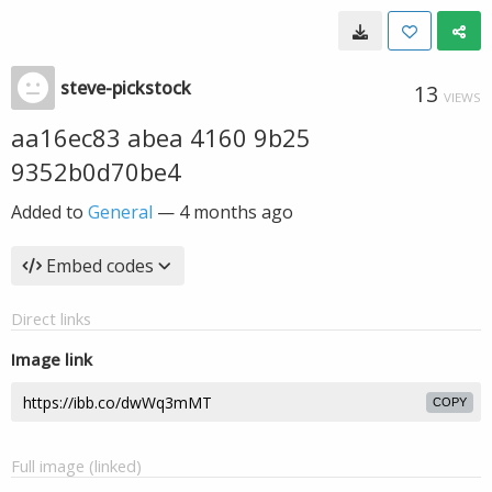
steve-pickstock
13
VIEWS
aa16ec83 abea 4160 9b25
9352b0d70be4
Added to
General
—
4 months ago
Embed codes
Direct links
Image link
COPY
Full image (linked)