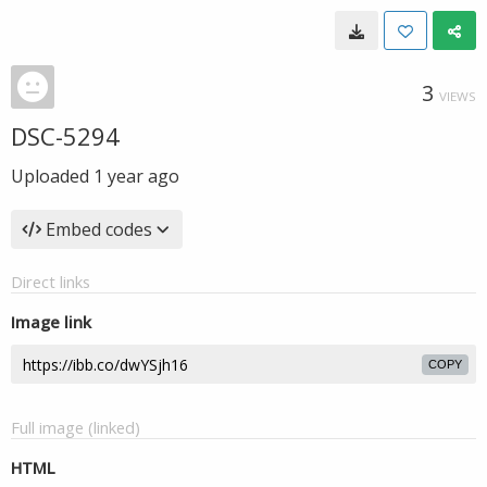
3
VIEWS
DSC-5294
Uploaded
1 year ago
Embed codes
Direct links
Image link
COPY
Full image (linked)
HTML