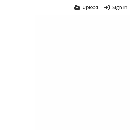
Upload
Sign in