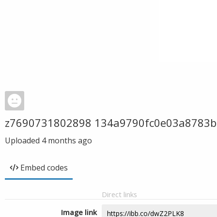
z7690731802898 134a9790fc0e03a8783
Uploaded
4 months ago
Embed codes
Direct links
Image link