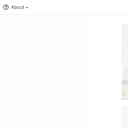
About