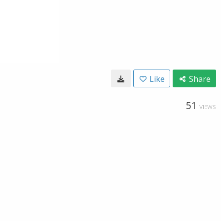
Like
Share
51
VIEWS