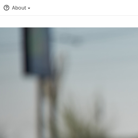
About