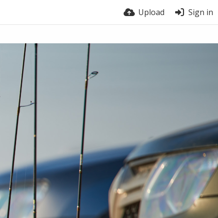
Upload
Sign in