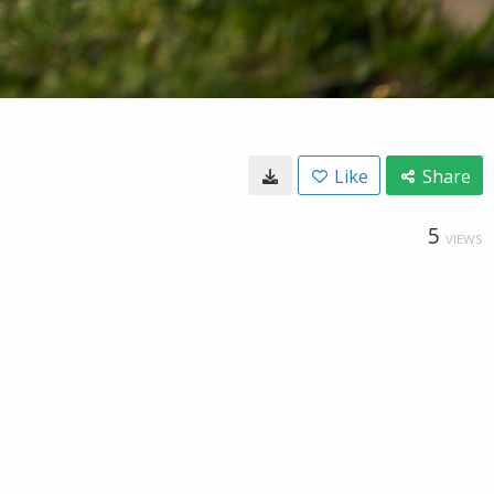
Like
Share
5
VIEWS