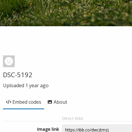
DSC-5192
Uploaded
1 year ago
Embed codes
About
Direct links
Image link