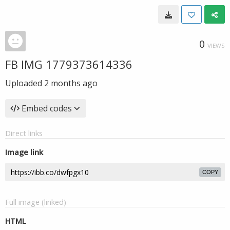
0
VIEWS
FB IMG 1779373614336
Uploaded
2 months ago
Embed codes
Direct links
Image link
COPY
Full image (linked)
HTML