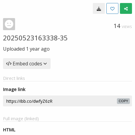
14
VIEWS
20250523163338-35
Uploaded
1 year ago
Embed codes
Direct links
Image link
COPY
Full image (linked)
HTML