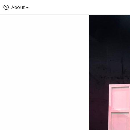
About