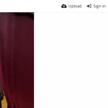
Upload
Sign in