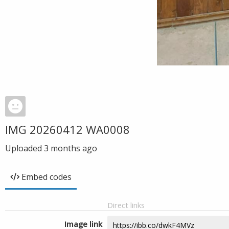
IMG 20260412 WA0008
Uploaded
3 months ago
Embed codes
Direct links
Image link