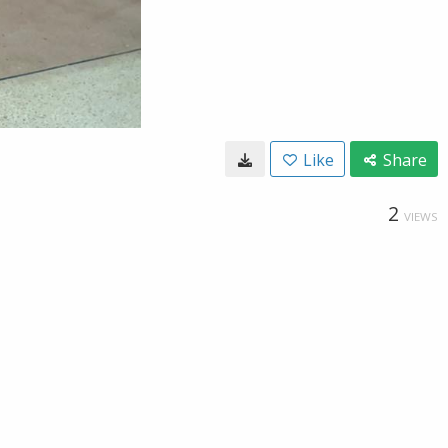
Like
Share
2
VIEWS