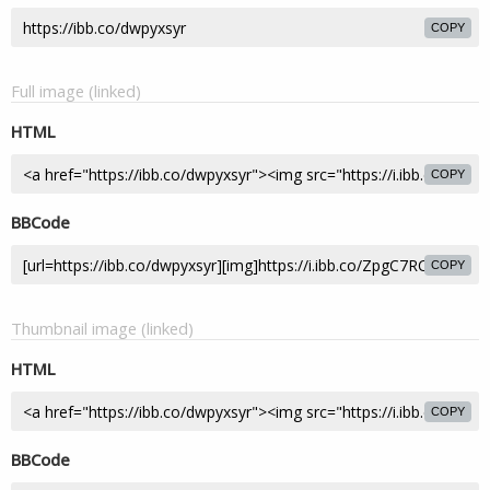
COPY
Full image (linked)
HTML
COPY
BBCode
COPY
Thumbnail image (linked)
HTML
COPY
BBCode