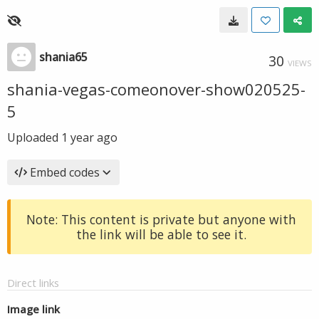
shania65
30
VIEWS
shania-vegas-comeonover-show020525-
5
Uploaded
1 year ago
Embed codes
Note: This content is private but anyone with
the link will be able to see it.
Direct links
Image link