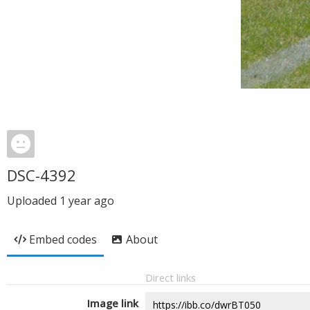
DSC-4392
Uploaded
1 year ago
Embed codes
About
Direct links
Image link