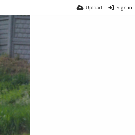
Upload
Sign in