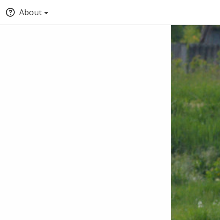
About