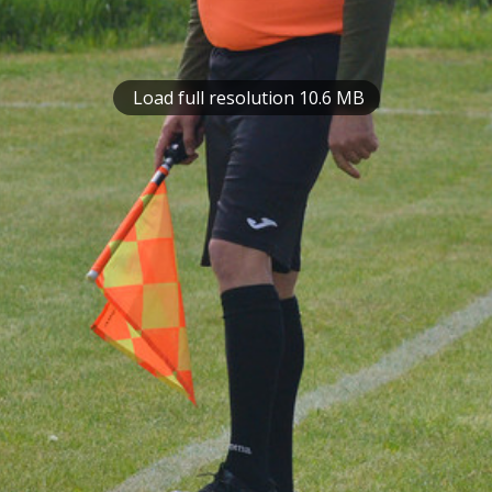
Load full resolution 10.6 MB