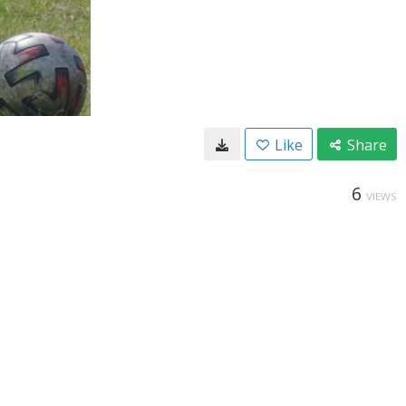
Like
Share
6
VIEWS