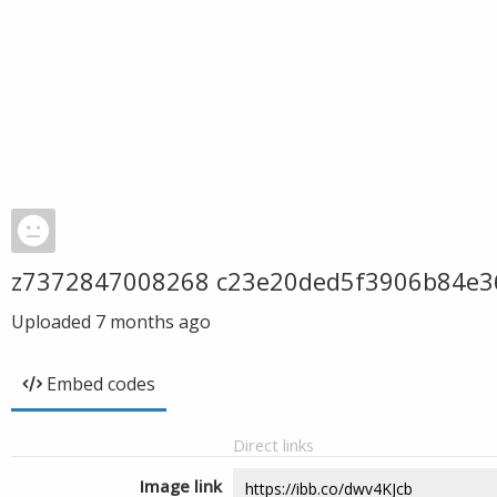
z7372847008268 c23e20ded5f3906b84e3
Uploaded
7 months ago
Embed codes
Direct links
Image link