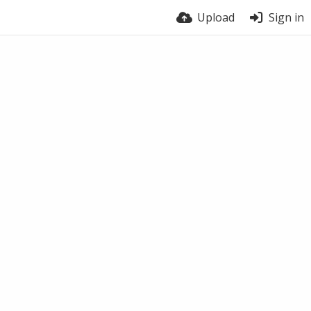
Upload
Sign in