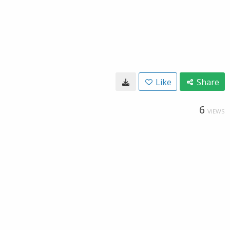
Like
Share
6
VIEWS