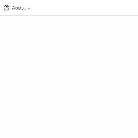
About