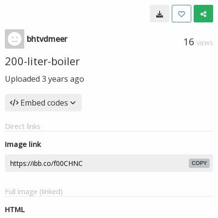
bhtvdmeer
16
VIEWS
200-liter-boiler
Uploaded
3 years ago
Embed codes
Direct links
Image link
COPY
Full image (linked)
HTML