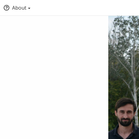
About