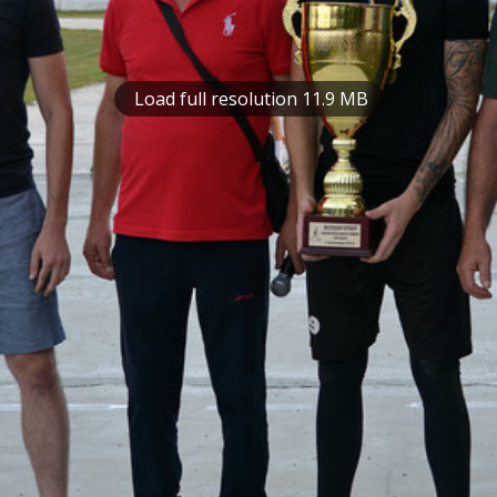
Load full resolution 11.9 MB