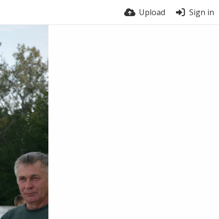
Upload
Sign in