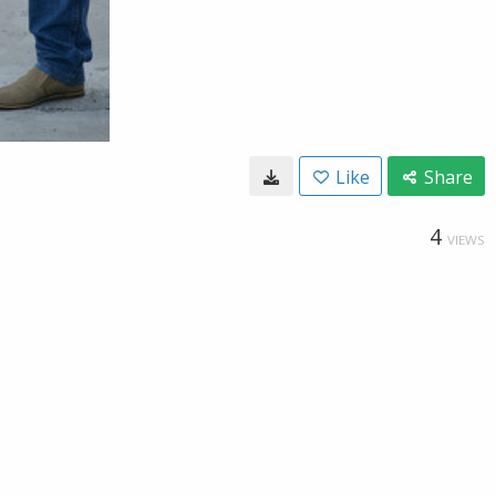
Like
Share
4
VIEWS