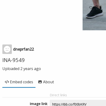
dneprfan22
INA-9549
Uploaded
2 years ago
Embed codes
About
Direct links
Image link