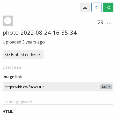
29
VIEWS
photo-2022-08-24-16-35-34
Uploaded
3 years ago
Embed codes
Direct links
Image link
COPY
Full image (linked)
HTML