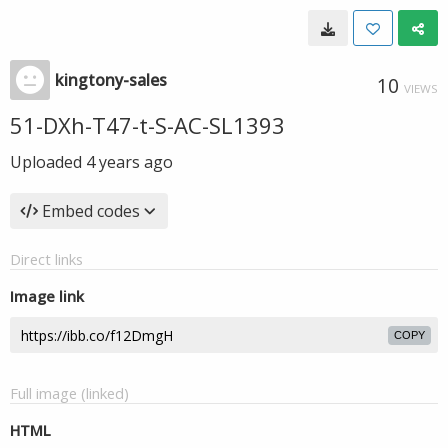
kingtony-sales
10
VIEWS
51-DXh-T47-t-S-AC-SL1393
Uploaded
4 years ago
Embed codes
Direct links
Image link
COPY
Full image (linked)
HTML