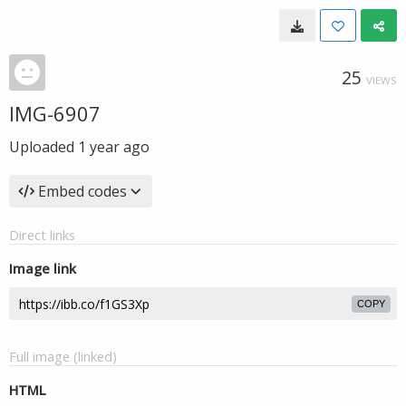
25
VIEWS
IMG-6907
Uploaded
1 year ago
Embed codes
Direct links
Image link
COPY
Full image (linked)
HTML