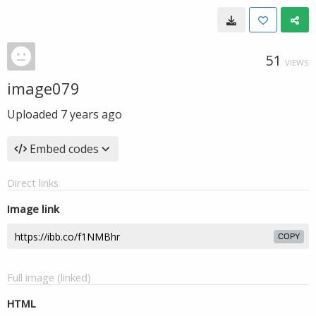
51
VIEWS
image079
Uploaded
7 years ago
Embed codes
Direct links
Image link
COPY
Full image (linked)
HTML