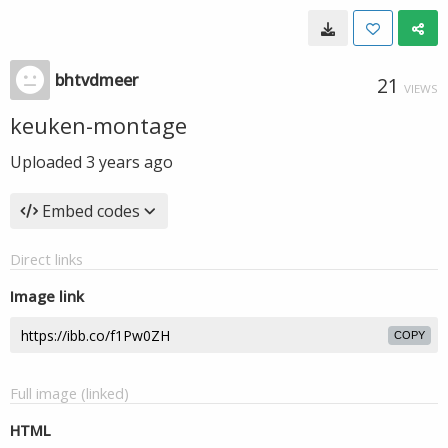
bhtvdmeer
21
VIEWS
keuken-montage
Uploaded
3 years ago
Embed codes
Direct links
Image link
COPY
Full image (linked)
HTML