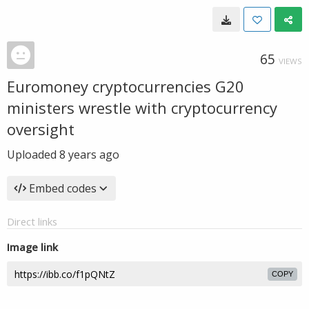
65
VIEWS
Euromoney cryptocurrencies G20
ministers wrestle with cryptocurrency
oversight
Uploaded
8 years ago
Embed codes
Direct links
Image link
COPY