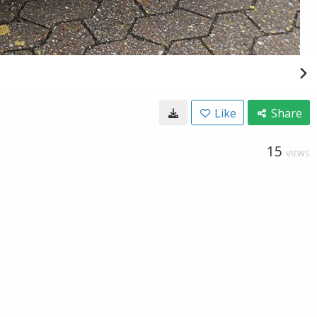
Like
Share
15
VIEWS