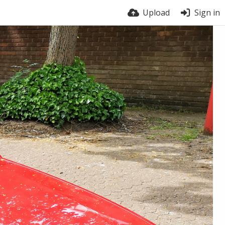
Upload
Sign in