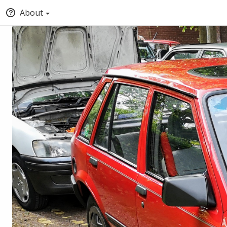
About