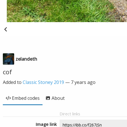
zelandeth
cof
Added to
Classic Stoney 2019
—
7 years ago
Embed codes
About
Direct links
Image link