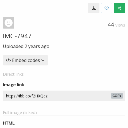
44
VIEWS
IMG-7947
Uploaded
2 years ago
Embed codes
Direct links
Image link
COPY
Full image (linked)
HTML