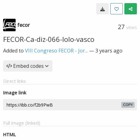
fecor
27
VIEWS
FECOR-Ca-diz-066-lolo-vasco
Added to
VIII Congreso FECOR - Jor...
—
3 years ago
Embed codes
Direct links
Image link
COPY
Full image (linked)
HTML