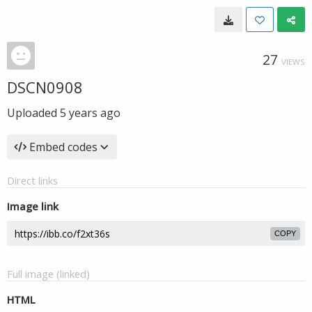
27
VIEWS
DSCN0908
Uploaded
5 years ago
Embed codes
Direct links
Image link
COPY
Full image (linked)
HTML