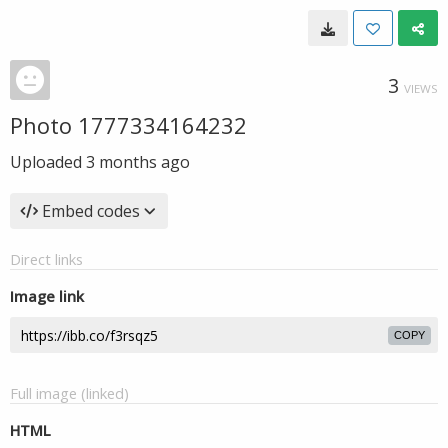
3
VIEWS
Photo 1777334164232
Uploaded
3 months ago
Embed codes
Direct links
Image link
COPY
Full image (linked)
HTML