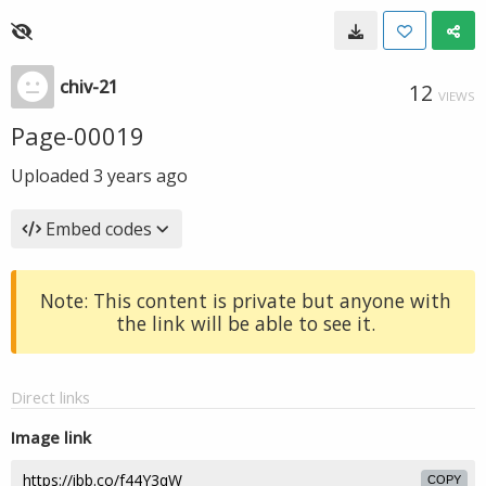
chiv-21
12
VIEWS
Page-00019
Uploaded
3 years ago
Embed codes
Note: This content is private but anyone with
the link will be able to see it.
Direct links
Image link
COPY