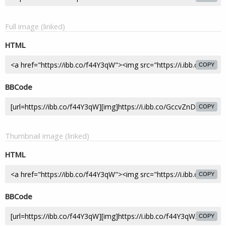
Full image (linked)
HTML
COPY
BBCode
COPY
Thumbnail image (linked)
HTML
COPY
BBCode
COPY