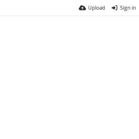
Upload
Sign in