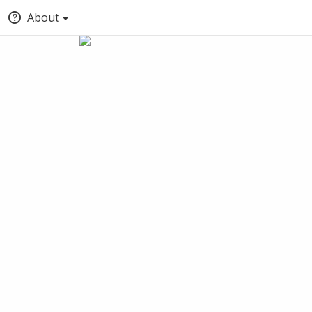
About