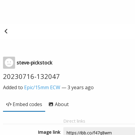
steve-pickstock
20230716-132047
Added to
Epic/15mm ECW
—
3 years ago
Embed codes
About
Direct links
Image link