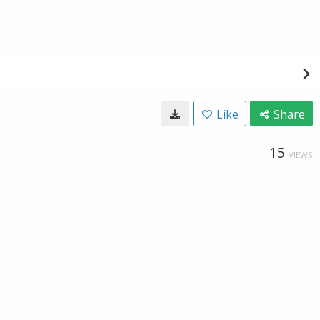
Like
Share
15
VIEWS