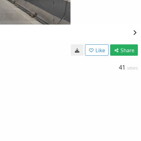
Like
Share
41
VIEWS