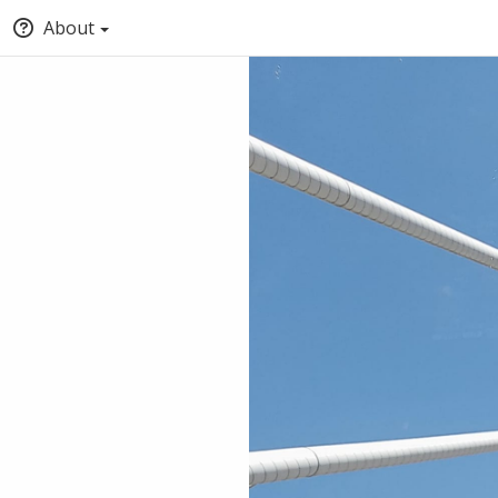
About