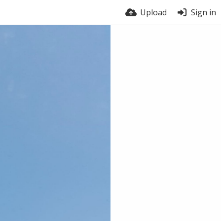
Upload
Sign in