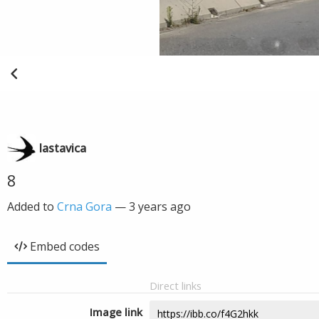
lastavica
8
Added to
Crna Gora
—
3 years ago
Embed codes
Direct links
Image link