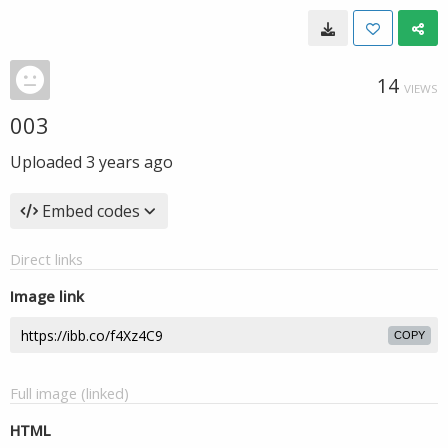
14
VIEWS
003
Uploaded
3 years ago
Embed codes
Direct links
Image link
COPY
Full image (linked)
HTML