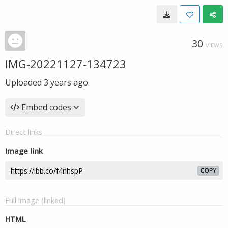
30
VIEWS
IMG-20221127-134723
Uploaded
3 years ago
Embed codes
Direct links
Image link
COPY
Full image (linked)
HTML