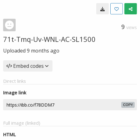
9
VIEWS
71t-Tmq-Uv-WNL-AC-SL1500
Uploaded
9 months ago
Embed codes
Direct links
Image link
COPY
Full image (linked)
HTML