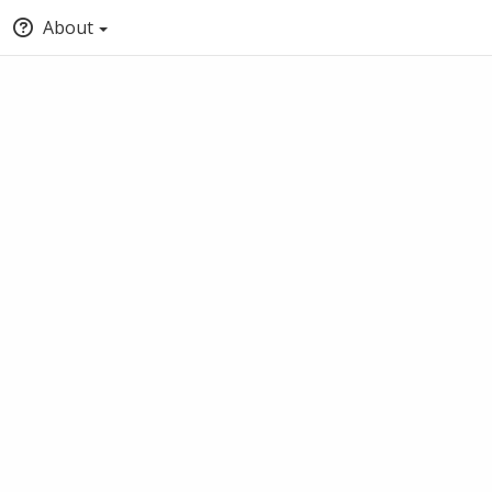
About