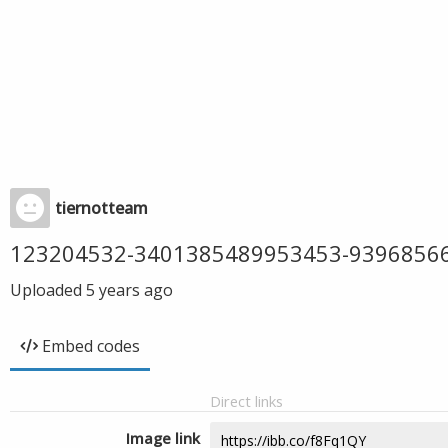
tiernotteam
123204532-3401385489953453-9396856
Uploaded
5 years ago
Embed codes
Direct links
Image link