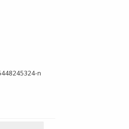
6448245324-n