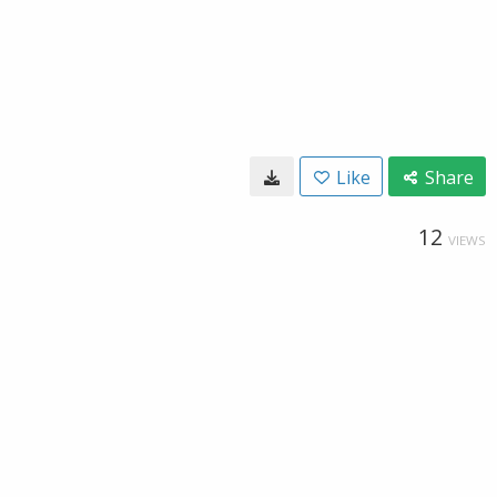
Like
Share
12
VIEWS