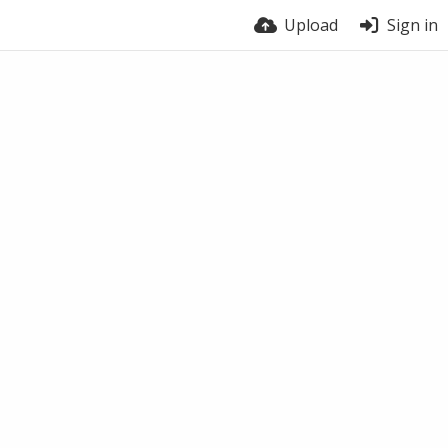
Upload
Sign in