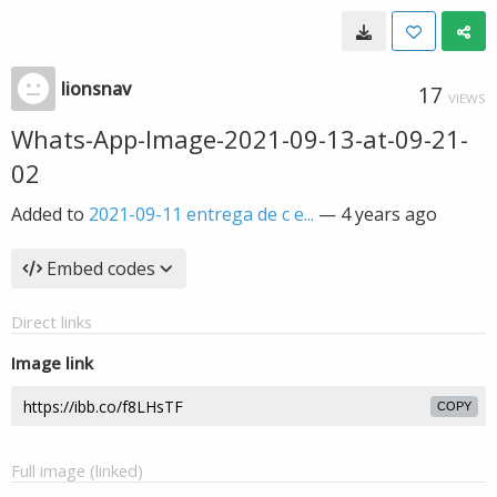
lionsnav
17
VIEWS
Whats-App-Image-2021-09-13-at-09-21-
02
Added to
2021-09-11 entrega de c e...
—
4 years ago
Embed codes
Direct links
Image link
COPY
Full image (linked)