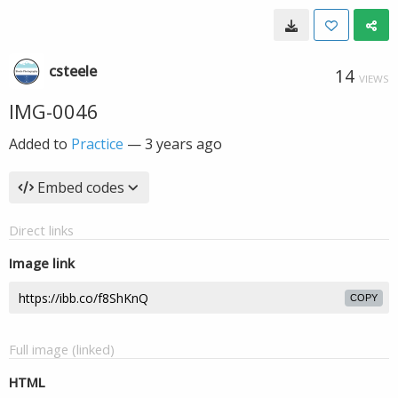
csteele
14
VIEWS
IMG-0046
Added to
Practice
—
3 years ago
Embed codes
Direct links
Image link
COPY
Full image (linked)
HTML