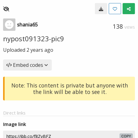
shania65
138
VIEWS
nypost091323-pic9
Uploaded
2 years ago
Embed codes
Note: This content is private but anyone with
the link will be able to see it.
Direct links
Image link
COPY