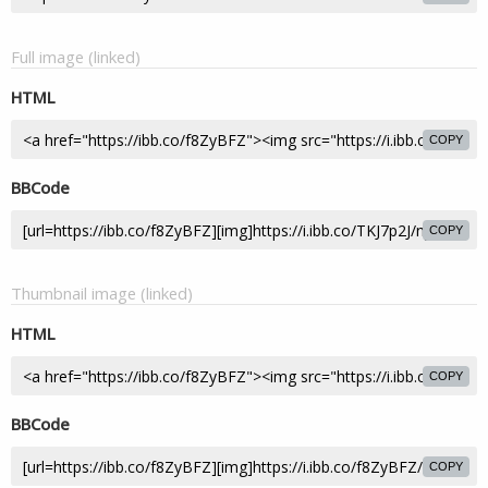
Full image (linked)
HTML
COPY
BBCode
COPY
Thumbnail image (linked)
HTML
COPY
BBCode
COPY