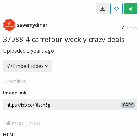
savemydinar
7
VIEWS
37088-4-carrefour-weekly-crazy-deals
Uploaded
2 years ago
Embed codes
Direct links
Image link
COPY
Full image (linked)
HTML