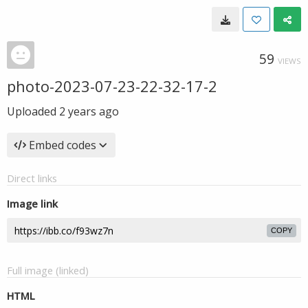
59
VIEWS
photo-2023-07-23-22-32-17-2
Uploaded
2 years ago
Embed codes
Direct links
Image link
COPY
Full image (linked)
HTML