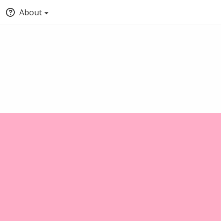
About