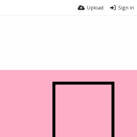
Upload
Sign in