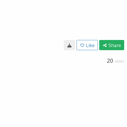
Like
Share
20
VIEWS