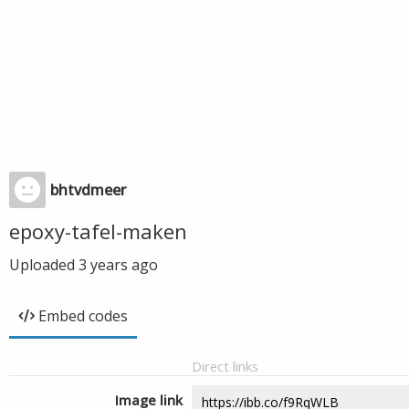
bhtvdmeer
epoxy-tafel-maken
Uploaded
3 years ago
Embed codes
Direct links
Image link