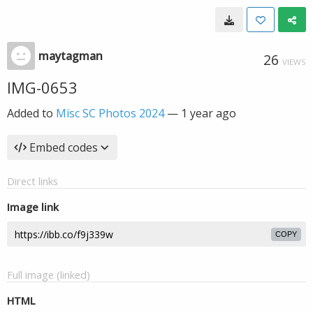
maytagman
26
VIEWS
IMG-0653
Added to
Misc SC Photos 2024
—
1 year ago
Embed codes
Direct links
Image link
COPY
Full image (linked)
HTML