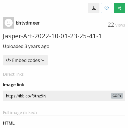
bhtvdmeer
22
VIEWS
Jasper-Art-2022-10-01-23-25-41-1
Uploaded
3 years ago
Embed codes
Direct links
Image link
COPY
Full image (linked)
HTML