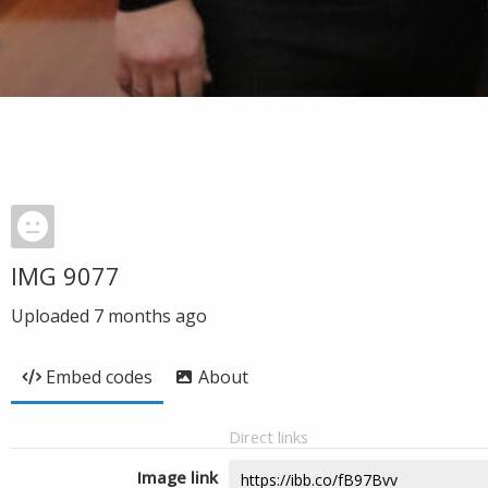
IMG 9077
Uploaded
7 months ago
Embed codes
About
Direct links
Image link