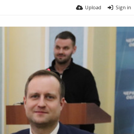
Upload
Sign in