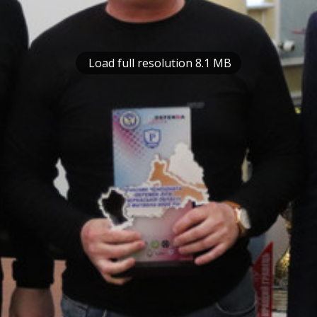
Load full resolution 8.1 MB