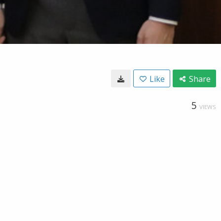
Like
Share
5
VIEWS