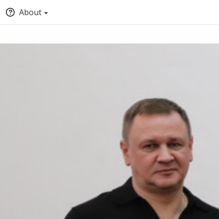
About